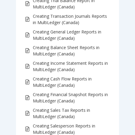
Creating Trial Balance Report in
MultiLedger (Canada)
Creating Transaction Journals Reports
in MultiLedger (Canada)
Creating General Ledger Reports in
MultiLedger (Canada)
Creating Balance Sheet Reports in
MultiLedger (Canada)
Creating Income Statement Reports in
MultiLedger (Canada)
Creating Cash Flow Reports in
MultiLedger (Canada)
Creating Financial Snapshot Reports in
MultiLedger (Canada)
Creating Sales Tax Reports in
MultiLedger (Canada)
Creating Salesperson Reports in
MultiLedger (Canada)