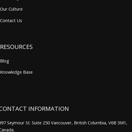
Our Culture
Contact Us
RESOURCES
Blog
Knowledge Base
CONTACT INFORMATION
997 Seymour St. Suite 250 Vancouver, British Columbia, V6B 3M1,
Canada.