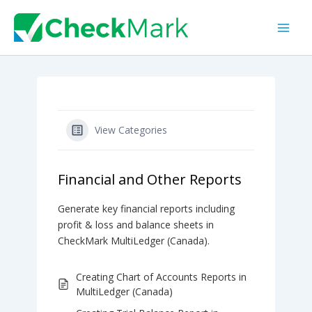
Skip
to
content
View Categories
Financial and Other Reports
Generate key financial reports including
profit & loss and balance sheets in
CheckMark MultiLedger (Canada).
Creating Chart of Accounts Reports in
MultiLedger (Canada)