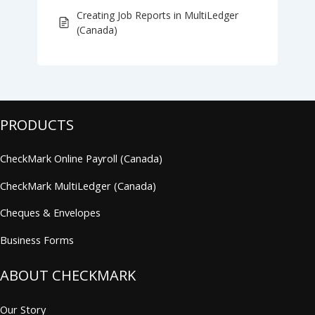
Creating Job Reports in MultiLedger
(Canada)
PRODUCTS
CheckMark Online Payroll (Canada)
CheckMark MultiLedger (Canada)
Cheques & Envelopes
Business Forms
ABOUT CHECKMARK
Our Story