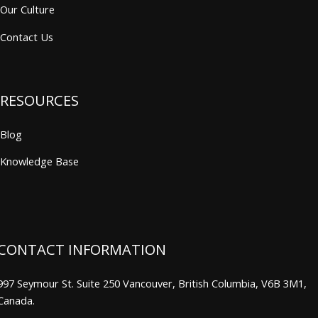
Our Culture
Contact Us
RESOURCES
Blog
Knowledge Base
CONTACT INFORMATION
997 Seymour St. Suite 250 Vancouver, British Columbia, V6B 3M1,
Canada.