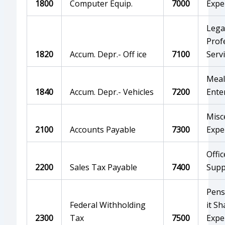
1800
Computer Equip.
7000
Expe
Lega
Prof
1820
Accum. Depr.- Off ice
7100
Serv
Meal
1840
Accum. Depr.- Vehicles
7200
Ente
Misc
2100
Accounts Payable
7300
Expe
Offic
2200
Sales Tax Payable
7400
Supp
Pens
Federal Withholding
it Sh
2300
Tax
7500
Expe