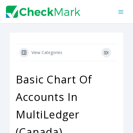
Skip
to
content
View Categories
Basic Chart Of
Accounts In
MultiLedger
(Canada)