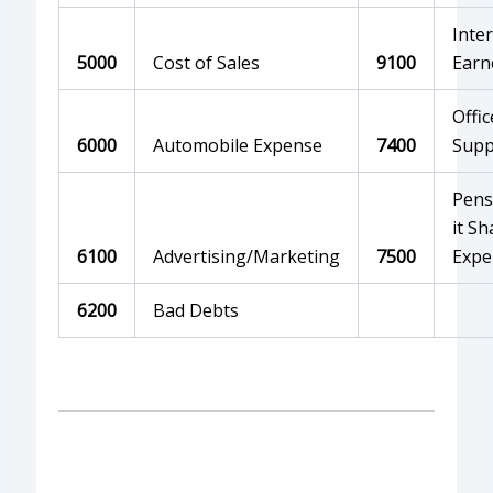
Inte
5000
Cost of Sales
9100
Earn
Offic
6000
Automobile Expense
7400
Supp
Pens
it Sh
6100
Advertising/Marketing
7500
Expe
6200
Bad Debts