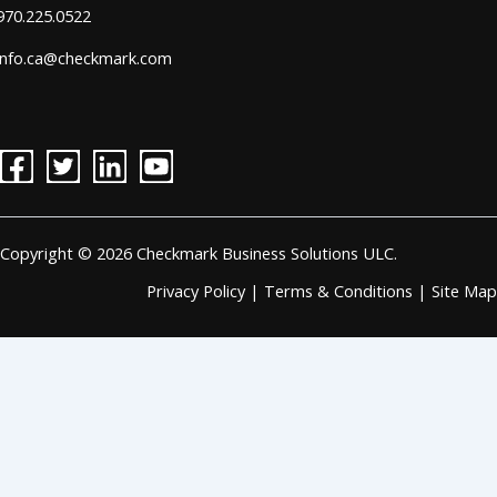
970.225.0522
info.ca@checkmark.com
Copyright © 2026 Checkmark Business Solutions ULC.
Privacy Policy
|
Terms & Conditions
|
Site Map