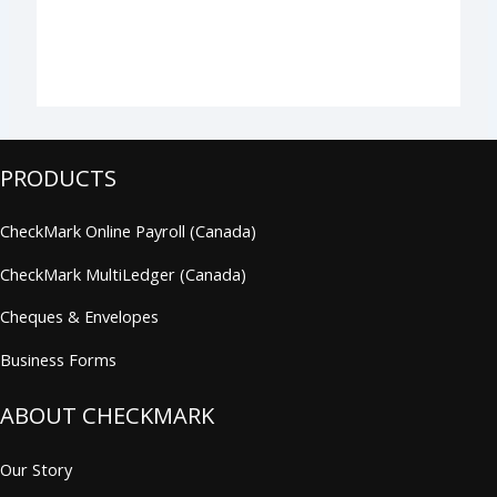
PRODUCTS
CheckMark Online Payroll (Canada)
CheckMark MultiLedger (Canada)
Cheques & Envelopes
Business Forms
ABOUT CHECKMARK
Our Story