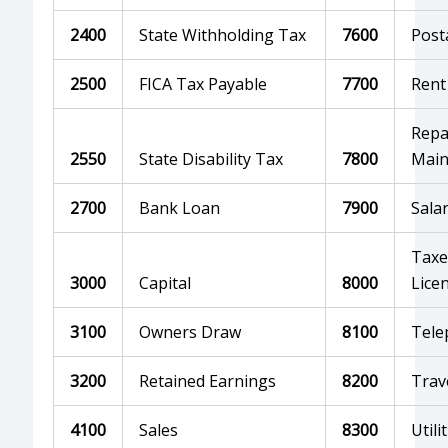
2400
State Withholding Tax
7600
Post
2500
FICA Tax Payable
7700
Rent
Repa
2550
State Disability Tax
7800
Main
2700
Bank Loan
7900
Salar
Taxe
3000
Capital
8000
Lice
3100
Owners Draw
8100
Tele
3200
Retained Earnings
8200
Trav
4100
Sales
8300
Utili