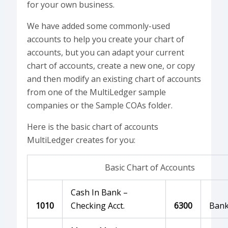
for your own business.
We have added some commonly-used
accounts to help you create your chart of
accounts, but you can adapt your current
chart of accounts, create a new one, or copy
and then modify an existing chart of accounts
from one of the MultiLedger sample
companies or the Sample COAs folder.
Here is the basic chart of accounts
MultiLedger creates for you:
Basic Chart of Accounts
Cash In Bank –
1010
Checking Acct.
6300
Bank