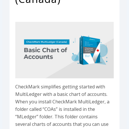
CheckMark simplifies getting started with
MultiLedger with a basic chart of accounts.
When you install CheckMark MultiLedger, a
folder called “COAs” is installed in the
“MLedger” folder. This folder contains
several charts of accounts that you can use