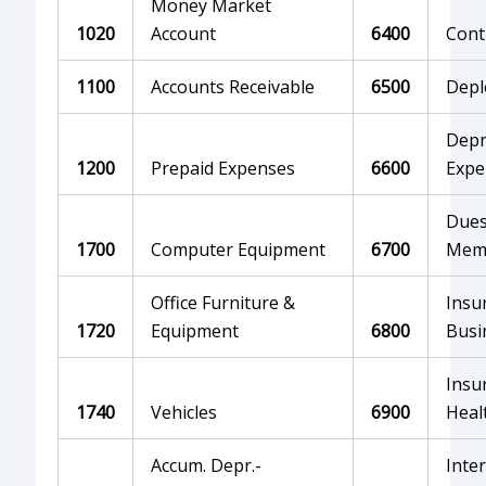
Money Market
1020
Account
6400
Cont
1100
Accounts Receivable
6500
Depl
Depr
1200
Prepaid Expenses
6600
Expe
Dues
1700
Computer Equipment
6700
Mem
Office Furniture &
Insu
1720
Equipment
6800
Busi
Insu
1740
Vehicles
6900
Heal
Accum. Depr.-
Inte