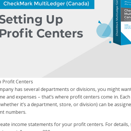
 Profit Centers
mpany has several departments or divisions, you might want 
me and expenses – that’s where profit centers come in. Each
hether it’s a department, store, or division) can be assign
nt numbers.
eate income statements for your profit centers. For details, 