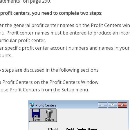
atements” on page 290.
profit centers, you need to complete two steps:
er the general profit center names on the Profit Centers w
u. Profit center names must be entered to produce an inco
rticular profit center.
er specific profit center account numbers and names in your
ounts.
steps are discussed in the following sections.
p Profit Centers on the Profit Centers Window
ose Profit Centers from the Setup menu.