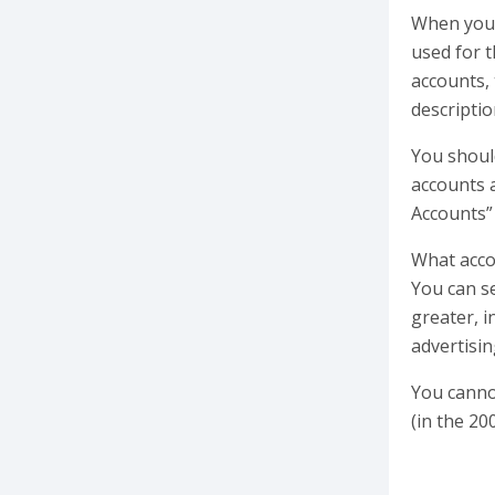
When you 
used for t
accounts, 
descriptio
You shoul
accounts a
Accounts”
What accou
You can se
greater, 
advertisin
You cannot
(in the 20