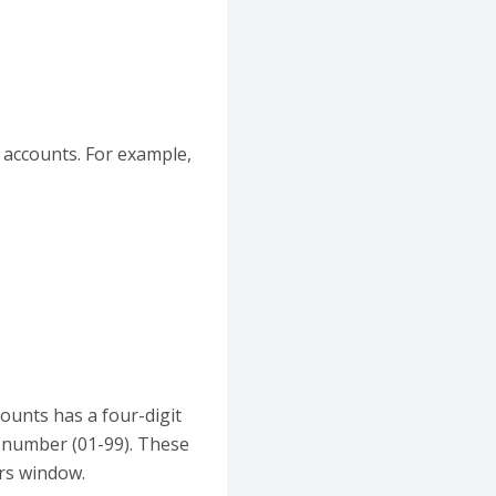
r accounts. For example,
counts has a four-digit
r number (01-99). These
ers window.