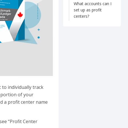
What accounts can I
set up as profit
centers?
to individually track
 portion of your
ed a profit center name
see “Profit Center