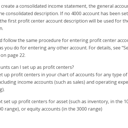
create a consolidated income statement, the general account
he consolidated description. If no 4000 account has been set
the first profit center account description will be used for t
n.
d follow the same procedure for entering profit center accou
s you do for entering any other account. For details, see “S
 on page 22.
nts can I set up as profit centers?
t up profit centers in your chart of accounts for any type 
including income accounts (such as sales) and operating exp
g).
 set up profit centers for asset (such as inventory, in the 10
00 range), or equity accounts (in the 3000 range)