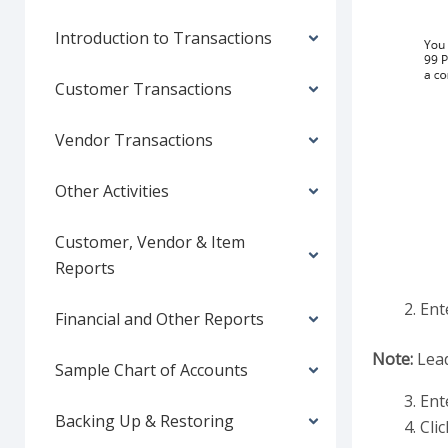
Introduction to Transactions
Customer Transactions
Vendor Transactions
Other Activities
Customer, Vendor & Item
Reports
Ent
Financial and Other Reports
Note:
Lead
Sample Chart of Accounts
Ent
Backing Up & Restoring
Clic