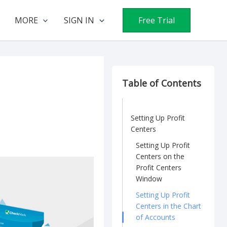
MORE
SIGN IN
Free Trial
Table of Contents
Setting Up Profit
Centers
Setting Up Profit
Centers on the
Profit Centers
Window
Setting Up Profit
Centers in the Chart
of Accounts