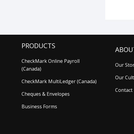
PRODUCTS
ABOU
CheckMark Online Payroll
Our Sto
(Canada)
Our Cul
CheckMark MultiLedger (Canada)
Contact
Cheques & Envelopes
Business Forms