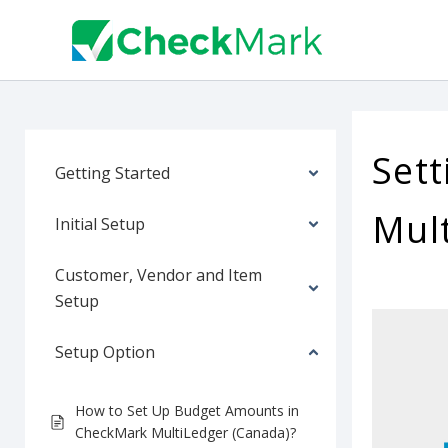
Skip
to
content
Sett
Getting Started
Mul
Initial Setup
Customer, Vendor and Item
Setup
Setup Option
How to Set Up Budget Amounts in
CheckMark MultiLedger (Canada)?