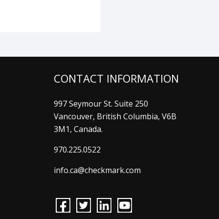
CONTACT INFORMATION
997 Seymour St. Suite 250
Vancouver, British Columbia, V6B
3M1, Canada.
970.225.0522
info.ca@checkmark.com