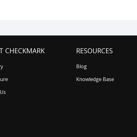
T CHECKMARK
RESOURCES
ry
Blog
ture
Knowledge Base
 Us