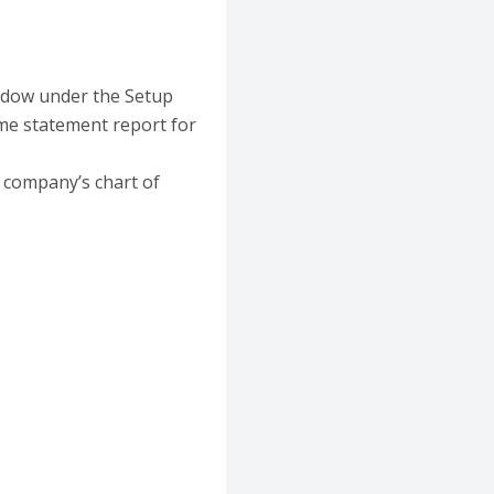
indow under the Setup
me statement report for
 company’s chart of