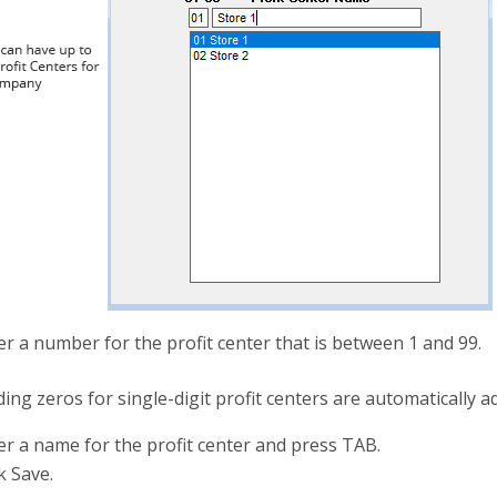
er a number for the profit center that is between 1 and 99.
ing zeros for single-digit profit centers are automatically a
er a name for the profit center and press TAB.
k Save.