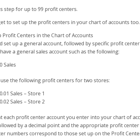
s step for up to 99 profit centers.
et to set up the profit centers in your chart of accounts too.
 Profit Centers in the Chart of Accounts
 set up a general account, followed by specific profit cente
have a general sales account such as the following:
0 Sales
use the following profit centers for two stores:
0.01 Sales – Store 1
0.02 Sales – Store 2
t each profit center account you enter into your chart of ac
llowed by a decimal point and the appropriate profit cente
nter numbers correspond to those set up on the Profit Cent