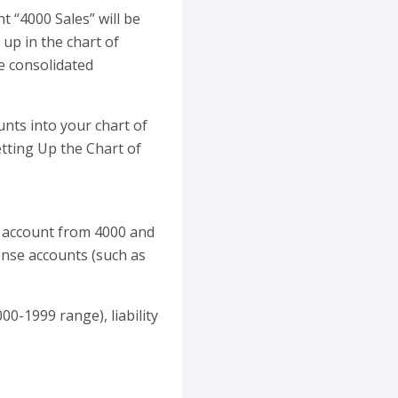
 “4000 Sales” will be
 up in the chart of
he consolidated
nts into your chart of
etting Up the Chart of
of account from 4000 and
ense accounts (such as
00-1999 range), liability