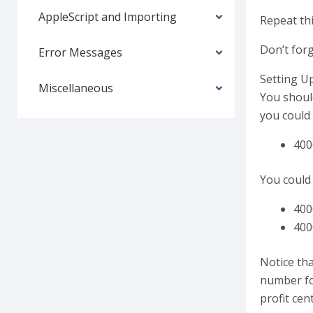
AppleScript and Importing
Repeat thi
Don’t forg
Error Messages
Setting Up
Miscellaneous
You should
you could 
400
You could 
400
400
Notice tha
number fo
profit ce