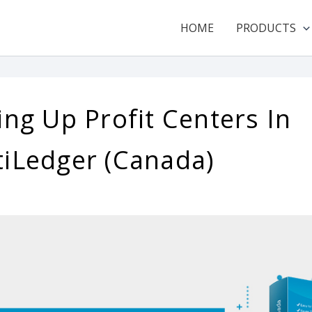
HOME
PRODUCTS
ing Up Profit Centers In
tiLedger (Canada)