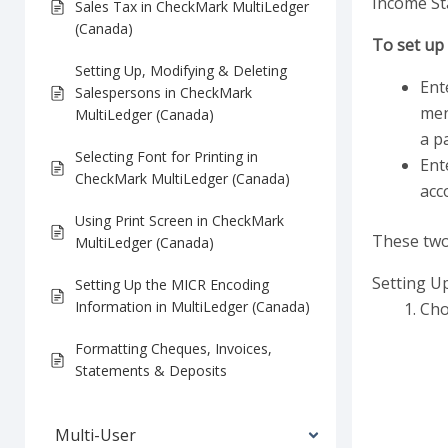
Income St
Sales Tax in CheckMark MultiLedger
(Canada)
To set up 
Setting Up, Modifying & Deleting
Ent
Salespersons in CheckMark
men
MultiLedger (Canada)
a pa
Selecting Font for Printing in
Ent
CheckMark MultiLedger (Canada)
acc
Using Print Screen in CheckMark
These two 
MultiLedger (Canada)
Setting U
Setting Up the MICR Encoding
Information in MultiLedger (Canada)
Cho
Formatting Cheques, Invoices,
Statements & Deposits
Multi-User