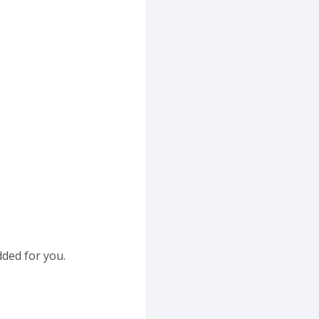
dded for you.