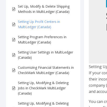
Set Up, Modify & Delete Shipping
Methods in MultiLedger (Canada)
Setting Up Profit Centers in
MultiLedger (Canada)
Setting Program Preferences in
MultiLedger (Canada)
Setting User Settings in MultiLedger
(Canada)
Setting Up
Customizing Financial Statements in
If your co
CheckMark MultiLedger (Canada)
their inco
Setting Up, Modifying & Deleting
company (w
Jobs in CheckMark MultiLedger
and accou
(Canada)
You can cr
Setting Up, Modifying & Deleting