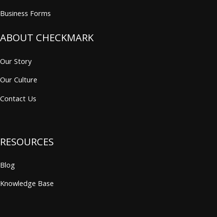
Business Forms
ABOUT CHECKMARK
Our Story
Our Culture
Contact Us
RESOURCES
Blog
Knowledge Base