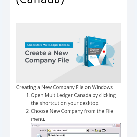
Creating a New Company File on Windows
Open MultiLedger Canada by clicking
the shortcut on your desktop.
Choose New Company from the File
menu.