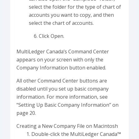
select the folder for the type of chart of
accounts you want to copy, and then
select the chart of accounts.
Click Open.
MultiLedger Canada’s Command Center
appears on your screen with only the
Company Information button enabled.
All other Command Center buttons are
disabled until you set up basic company
information. For more information, see
“Setting Up Basic Company Information” on
page 20.
Creating a New Company File on Macintosh
Double-click the MultiLedger Canada™