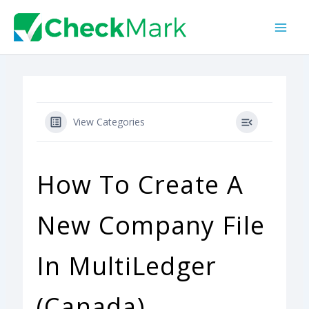
Skip
to
content
View Categories
How To Create A
New Company File
In MultiLedger
(Canada)