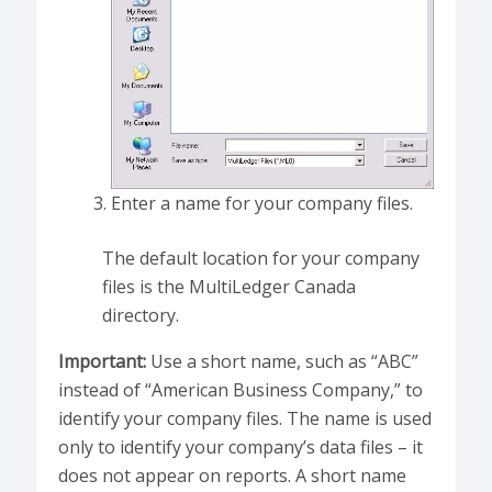
Enter a name for your company files.
The default location for your company
files is the MultiLedger Canada
directory.
Important:
Use a short name, such as “ABC”
instead of “American Business Company,” to
identify your company files. The name is used
only to identify your company’s data files – it
does not appear on reports. A short name