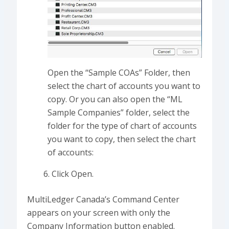
Open the “Sample COAs” Folder, then
select the chart of accounts you want to
copy. Or you can also open the “ML
Sample Companies” folder, select the
folder for the type of chart of accounts
you want to copy, then select the chart
of accounts:
Click Open.
MultiLedger Canada’s Command Center
appears on your screen with only the
Company Information button enabled.