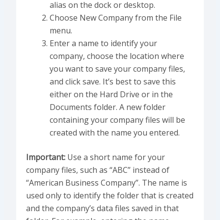
alias on the dock or desktop.
Choose New Company from the File
menu.
Enter a name to identify your
company, choose the location where
you want to save your company files,
and click save. It’s best to save this
either on the Hard Drive or in the
Documents folder. A new folder
containing your company files will be
created with the name you entered.
Important:
Use a short name for your
company files, such as “ABC” instead of
“American Business Company”. The name is
used only to identify the folder that is created
and the company’s data files saved in that