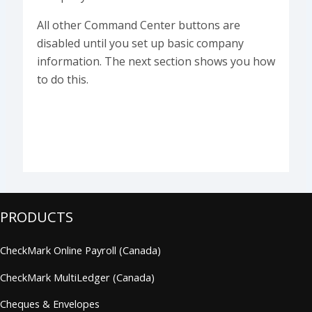
All other Command Center buttons are
disabled until you set up basic company
information. The next section shows you how
to do this.
PRODUCTS
CheckMark Online Payroll (Canada)
CheckMark MultiLedger (Canada)
Cheques & Envelopes