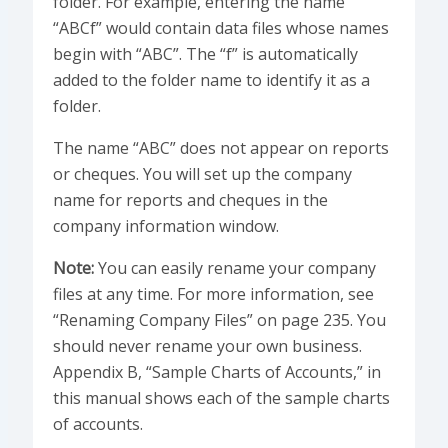
folder. For example, entering the name
“ABCf” would contain data files whose names
begin with “ABC”. The “f” is automatically
added to the folder name to identify it as a
folder.
The name “ABC” does not appear on reports
or cheques. You will set up the company
name for reports and cheques in the
company information window.
Note:
You can easily rename your company
files at any time. For more information, see
“Renaming Company Files” on page 235. You
should never rename your own business.
Appendix B, “Sample Charts of Accounts,” in
this manual shows each of the sample charts
of accounts.