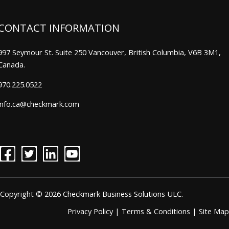
CONTACT INFORMATION
997 Seymour St. Suite 250 Vancouver, British Columbia, V6B 3M1,
Canada.
970.225.0522
info.ca@checkmark.com
Copyright © 2026 Checkmark Business Solutions ULC.
Privacy Policy
|
Terms & Conditions
|
Site Map