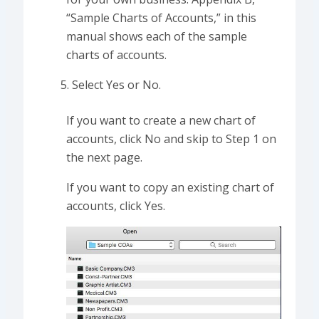
“Sample Charts of Accounts,” in this
manual shows each of the sample
charts of accounts.
Select Yes or No.
If you want to create a new chart of
accounts, click No and skip to Step 1 on
the next page.
If you want to copy an existing chart of
accounts, click Yes.