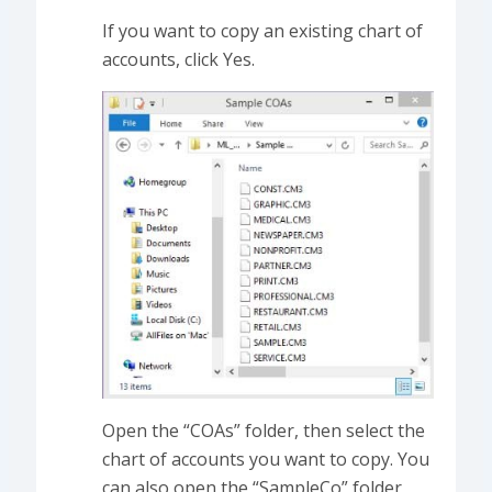
If you want to copy an existing chart of
accounts, click Yes.
Open the “COAs” folder, then select the
chart of accounts you want to copy. You
can also open the “SampleCo” folder,