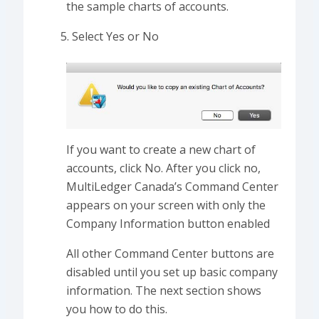
the sample charts of accounts.
Select Yes or No
If you want to create a new chart of
accounts, click No. After you click no,
MultiLedger Canada’s Command Center
appears on your screen with only the
Company Information button enabled
All other Command Center buttons are
disabled until you set up basic company
information. The next section shows
you how to do this.