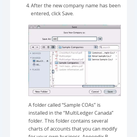
After the new company name has been
entered, click Save.
A folder called “Sample COAs” is
installed in the “MultiLedger Canada”
folder. This folder contains several
charts of accounts that you can modify
for your own business. Appendix B,