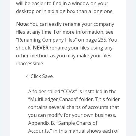
will be easier to find in a window on your
desktop or in a dialog box than a long one.
Note:
You can easily rename your company
files at any time. For more information, see
“Renaming Company Files” on page 235. You
should
NEVER
rename your files using any
other method, as you may make your files
inaccessible.
Click Save.
A folder called “COAs” is installed in the
“MultiLedger Canada” folder. This folder
contains several charts of accounts that
you can modify for your own business.
Appendix B, “Sample Charts of
Accounts,” in this manual shows each of