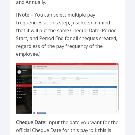
and Annually.
[
Note
– You can select multiple pay
frequencies at this step, just keep in mind
that it will put the same Cheque Date, Period
Start, and Period End for all cheques created,
regardless of the pay frequency of the
employee.]
Cheque Date
: Input the date you want for the
official Cheque Date for this payroll; this is