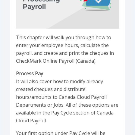
This chapter will walk you through how to
enter your employee hours, calculate the
payroll, and create and print the cheques in
CheckMark Online Payroll (Canada).
Process Pay
It will also cover how to modify already
created cheques and distribute
hours/amounts to Canada Cloud Payroll
Departments or Jobs. All of these options are
available in the Pay Cycle section of Canada
Cloud Payroll.
Your first option under Pay Cycle will be