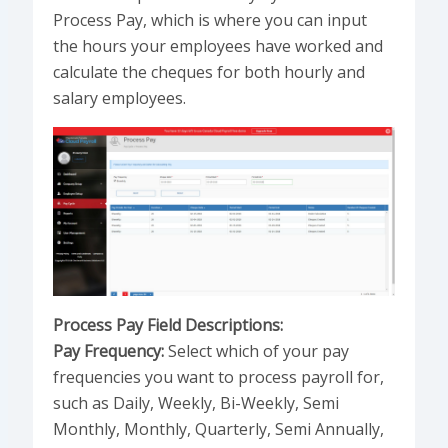
Process Pay, which is where you can input
the hours your employees have worked and
calculate the cheques for both hourly and
salary employees.
Process Pay Field Descriptions:
Pay Frequency:
Select which of your pay
frequencies you want to process payroll for,
such as Daily, Weekly, Bi-Weekly, Semi
Monthly, Monthly, Quarterly, Semi Annually,