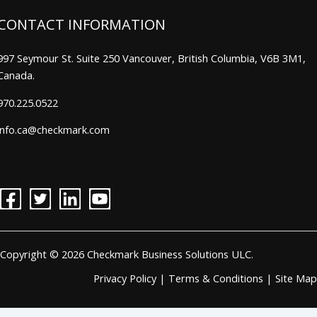
CONTACT INFORMATION
997 Seymour St. Suite 250 Vancouver, British Columbia, V6B 3M1,
Canada.
970.225.0522
info.ca@checkmark.com
Copyright © 2026 Checkmark Business Solutions ULC.
Privacy Policy
|
Terms & Conditions
|
Site Map