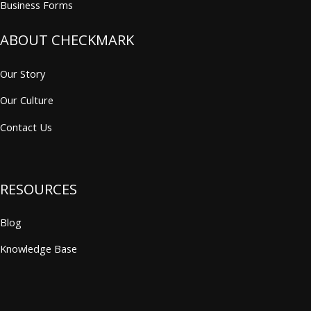
Business Forms
ABOUT CHECKMARK
Our Story
Our Culture
Contact Us
RESOURCES
Blog
Knowledge Base