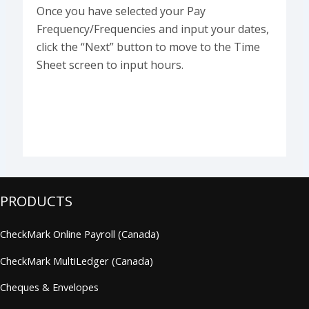
Once you have selected your Pay
Frequency/Frequencies and input your dates,
click the “Next” button to move to the Time
Sheet screen to input hours.
PRODUCTS
CheckMark Online Payroll (Canada)
CheckMark MultiLedger (Canada)
Cheques & Envelopes