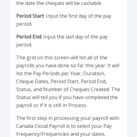
the date the cheques will be cashable.
Period Start
: Input the first day of the pay
period.
Period End:
Input the last day of the pay
period.
The grid on this screen will list all of the
payrolls you have done so far this year. It will
list the Pay Periods per Year, Duration,
Cheque Dates, Period Start, Period End,
Status, and Number of Cheques Created. The
Status will tell you if you have completed the
payroll or if it is still In Process.
The first step in processing your payroll with
Canada Cloud Payroll is to select your Pay
Frequency/Frequencies and your dates.