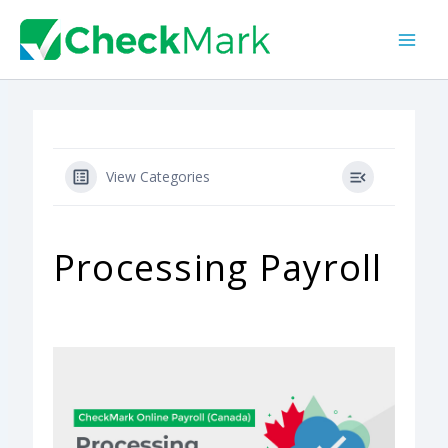
Skip
to
content
View Categories
Processing Payroll