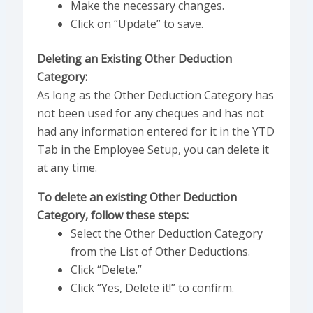
Make the necessary changes.
Click on “Update” to save.
Deleting an Existing Other Deduction
Category:
As long as the Other Deduction Category has
not been used for any cheques and has not
had any information entered for it in the YTD
Tab in the Employee Setup, you can delete it
at any time.
To delete an existing Other Deduction
Category, follow these steps:
Select the Other Deduction Category
from the List of Other Deductions.
Click “Delete.”
Click “Yes, Delete it!” to confirm.