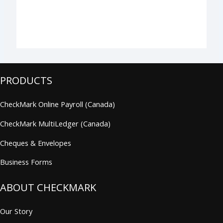
PRODUCTS
CheckMark Online Payroll (Canada)
CheckMark MultiLedger (Canada)
Cheques & Envelopes
Business Forms
ABOUT CHECKMARK
Our Story