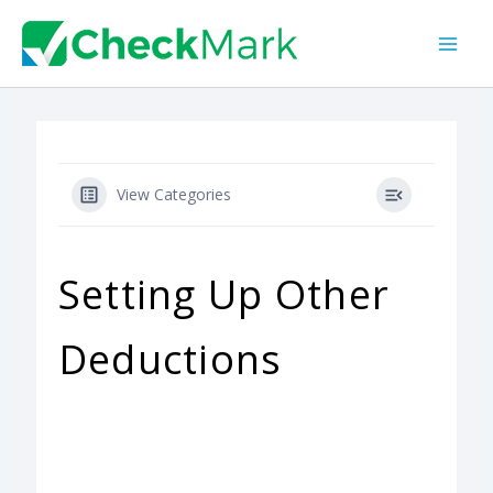
Skip
to
content
View Categories
Setting Up Other
Deductions