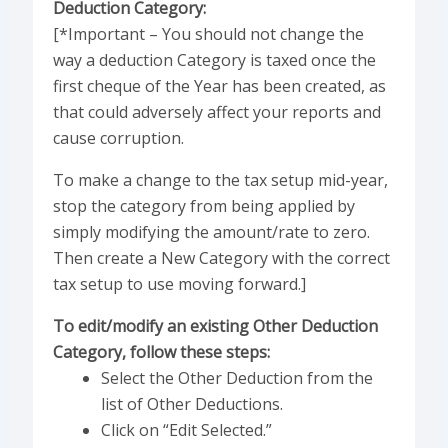
Deduction Category:
[*Important – You should not change the
way a deduction Category is taxed once the
first cheque of the Year has been created, as
that could adversely affect your reports and
cause corruption.
To make a change to the tax setup mid-year,
stop the category from being applied by
simply modifying the amount/rate to zero.
Then create a New Category with the correct
tax setup to use moving forward.]
To edit/modify an existing Other Deduction
Category, follow these steps:
Select the Other Deduction from the
list of Other Deductions.
Click on “Edit Selected.”