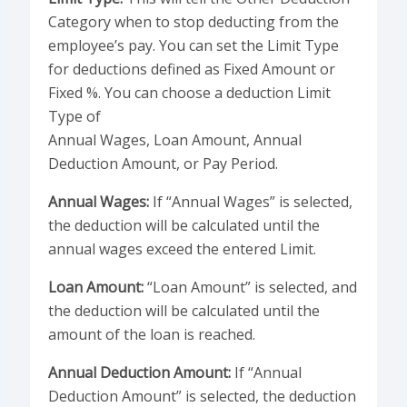
Category when to stop deducting from the
employee’s pay. You can set the Limit Type
for deductions defined as Fixed Amount or
Fixed %. You can choose a deduction Limit
Type of
Annual Wages, Loan Amount, Annual
Deduction Amount, or Pay Period.
Annual Wages:
If “Annual Wages” is selected,
the deduction will be calculated until the
annual wages exceed the entered Limit.
Loan Amount:
“Loan Amount” is selected, and
the deduction will be calculated until the
amount of the loan is reached.
Annual Deduction Amount:
If “Annual
Deduction Amount” is selected, the deduction