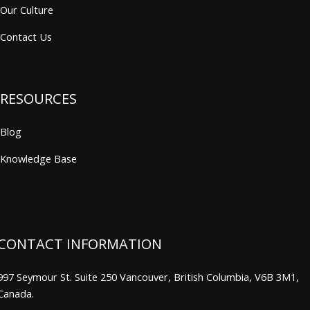
Our Culture
Contact Us
RESOURCES
Blog
Knowledge Base
CONTACT INFORMATION
997 Seymour St. Suite 250 Vancouver, British Columbia, V6B 3M1,
Canada.