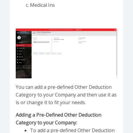
Medical Ins
You can add a pre-defined Other Deduction
Category to your Company and then use it as
is or change it to fit your needs.
Adding a Pre-Defined Other Deduction
Category to your Company:
To add a pre-defined Other Deduction