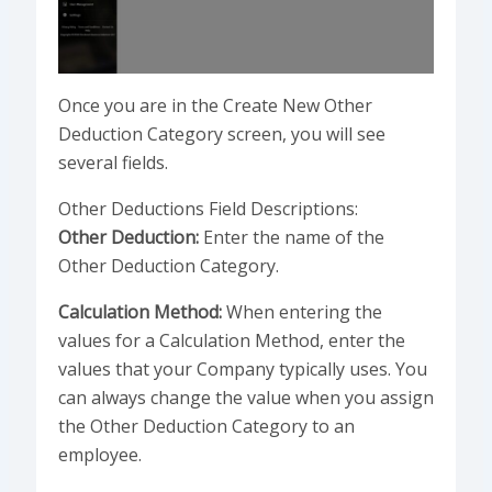
Once you are in the Create New Other
Deduction Category screen, you will see
several fields.
Other Deductions Field Descriptions:
Other Deduction:
Enter the name of the
Other Deduction Category.
Calculation Method:
When entering the
values for a Calculation Method, enter the
values that your Company typically uses. You
can always change the value when you assign
the Other Deduction Category to an
employee.