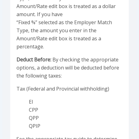
Amount/Rate edit box is treated as a dollar
amount. If you have
“Fixed %” selected as the Employer Match
Type, the amount you enter in the
Amount/Rate edit box is treated as a
percentage.
Deduct Before:
By checking the appropriate
options, a deduction will be deducted before
the following taxes:
Tax (Federal and Provincial withholding)
EI
CPP
QPP
QPIP