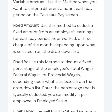
Variable Amount:
Use this Method when you
want to enter a different amount each pay
period on the Calculate Pay screen.
Fixed Amount:
Use this method to deduct a
fixed amount from an employee’s earnings
for each pay period, hour worked, or first
cheque of the month, depending upon what
is selected from the drop-down list.
Fixed %:
Use this Method to deduct a fixed
percentage of the employee’s Total Wages,
Federal Wages, or Provincial Wages,
depending upon what is selected from the
drop-down list. Enter the percentage that is
typically deducted, you can modify it per
employee in Employee Setup.
Limit Type:
This will tell the Other Deduction