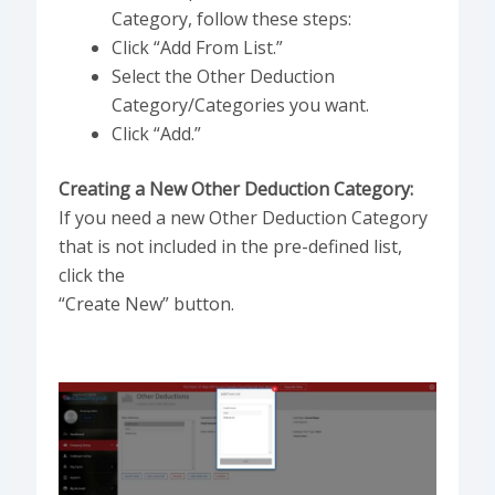
Category, follow these steps:
Click “Add From List.”
Select the Other Deduction
Category/Categories you want.
Click “Add.”
Creating a New Other Deduction Category:
If you need a new Other Deduction Category
that is not included in the pre-defined list,
click the
“Create New” button.