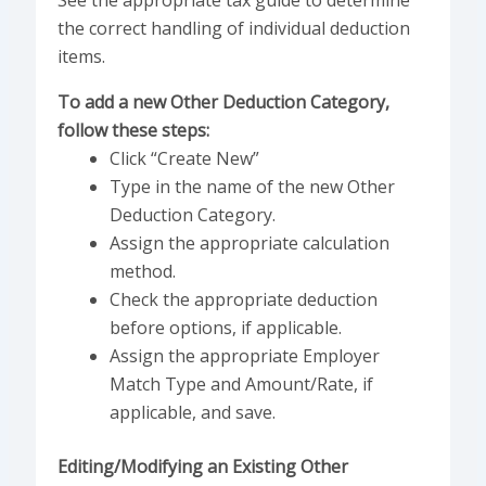
See the appropriate tax guide to determine
the correct handling of individual deduction
items.
To add a new Other Deduction Category,
follow these steps:
Click “Create New”
Type in the name of the new Other
Deduction Category.
Assign the appropriate calculation
method.
Check the appropriate deduction
before options, if applicable.
Assign the appropriate Employer
Match Type and Amount/Rate, if
applicable, and save.
Editing/Modifying an Existing Other