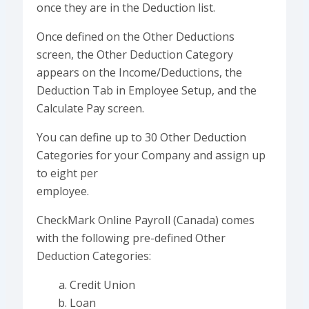
once they are in the Deduction list.
Once defined on the Other Deductions
screen, the Other Deduction Category
appears on the Income/Deductions, the
Deduction Tab in Employee Setup, and the
Calculate Pay screen.
You can define up to 30 Other Deduction
Categories for your Company and assign up
to eight per
employee.
CheckMark Online Payroll (Canada) comes
with the following pre-defined Other
Deduction Categories:
Credit Union
Loan