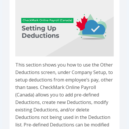
This section shows you how to use the Other
Deductions screen, under Company Setup, to
setup deductions from employee’s pay, other
than taxes. CheckMark Online Payroll
(Canada) allows you to add pre-defined
Deductions, create new Deductions, modify
existing Deductions, and/or delete
Deductions not being used in the Deduction
list. Pre-defined Deductions can be modified