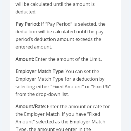
will be calculated until the amount is
deducted.
Pay Period:
If “Pay Period” is selected, the
deduction will be calculated until the pay
period’s deduction amount exceeds the
entered amount.
Amount:
Enter the amount of the Limit..
Employer Match Type:
You can set the
Employer Match Type for a deduction by
selecting either “Fixed Amount” or “Fixed %”
from the drop-down list.
Amount/Rate:
Enter the amount or rate for
the Employer Match. If you have “Fixed
Amount” selected as the Employer Match
Type, the amount you enter in the