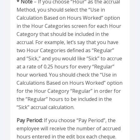
* Note
– If you choose “Hour” as the accrual
Method, you should select the “Use in
Calculation Based on Hours Worked” option
in the Hour Categories screen for each Hour
Category that should be included in the
accrual. For example, let’s say that you have
two Hour Categories defined as “Regular”
and “Sick,” and you would like “Sick” to accrue
at a rate of 0.25 hours for every “Regular”
hour worked. You should check the “Use in
Calculations Based on Hours Worked” option
for the Hour Category “Regular” in order for
the “Regular” hours to be included in the
“Sick” accrual calculation.
Pay Period:
If you choose “Pay Period”, the
employee will receive the number of accrued
hours entered in the edit box each cheque.