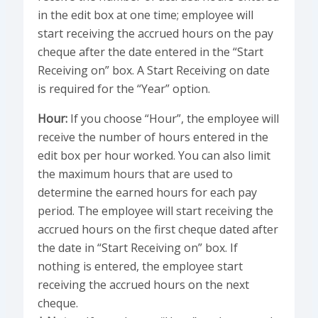
in the edit box at one time; employee will
start receiving the accrued hours on the pay
cheque after the date entered in the “Start
Receiving on” box. A Start Receiving on date
is required for the “Year” option.
Hour:
If you choose “Hour”, the employee will
receive the number of hours entered in the
edit box per hour worked. You can also limit
the maximum hours that are used to
determine the earned hours for each pay
period. The employee will start receiving the
accrued hours on the first cheque dated after
the date in “Start Receiving on” box. If
nothing is entered, the employee start
receiving the accrued hours on the next
cheque.