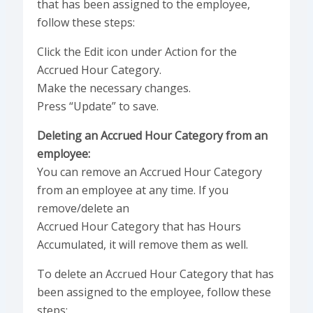
that has been assigned to the employee,
follow these steps:
Click the Edit icon under Action for the
Accrued Hour Category.
Make the necessary changes.
Press “Update” to save.
Deleting an Accrued Hour Category from an
employee:
You can remove an Accrued Hour Category
from an employee at any time. If you
remove/delete an
Accrued Hour Category that has Hours
Accumulated, it will remove them as well.
To delete an Accrued Hour Category that has
been assigned to the employee, follow these
steps: