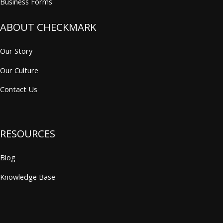
Business Forms
ABOUT CHECKMARK
Our Story
Our Culture
Contact Us
RESOURCES
Blog
Knowledge Base