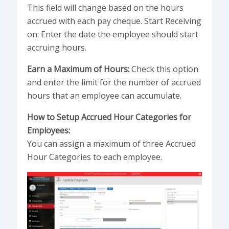
This field will change based on the hours
accrued with each pay cheque. Start Receiving
on: Enter the date the employee should start
accruing hours.
Earn a Maximum of Hours:
Check this option
and enter the limit for the number of accrued
hours that an employee can accumulate.
How to Setup Accrued Hour Categories for
Employees:
You can assign a maximum of three Accrued
Hour Categories to each employee.