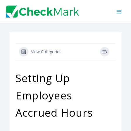
Skip
to
content
View Categories
Setting Up
Employees
Accrued Hours