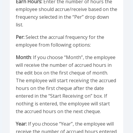
Earn Hours:
Enter the number of hours the
employee should accrue/receive based on the
frequency selected in the “Per” drop down
list.
Per:
Select the accrual frequency for the
employee from following options:
Month
: If you choose “Month”, the employee
will receive the number of accrued hours in
the edit box on the first cheque of month.
The employee will start receiving the accrued
hours on the first cheque after the date
entered in the “Start Receiving on” box. If
nothing is entered, the employee will start
the accrued hours on the next cheque.
Year:
If you choose “Year”, the employee will
receive the number of accrued hours entered