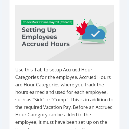
Use this Tab to setup Accrued Hour
Categories for the employee. Accrued Hours
are Hour Categories where you track the
hours earned and used for each employee,
such as “Sick” or “Comp.” This is in addition to
the required Vacation Pay. Before an Accrued
Hour Category can be added to the
employee, it must have been set up on the