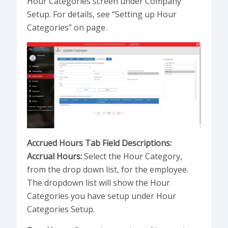
Hour Categories screen under Company
Setup. For details, see “Setting up Hour
Categories” on page.
Accrued Hours Tab Field Descriptions:
Accrual Hours:
Select the Hour Category,
from the drop down list, for the employee.
The dropdown list will show the Hour
Categories you have setup under Hour
Categories Setup.