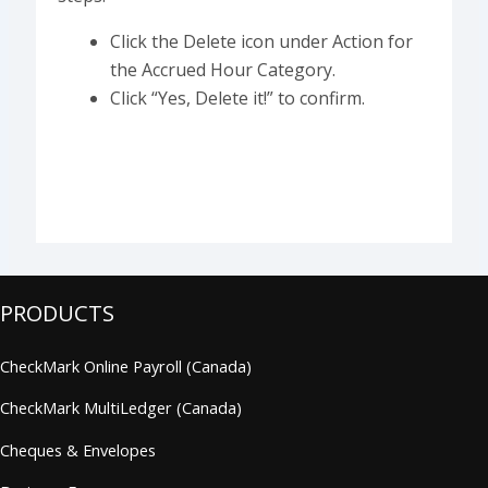
Click the Delete icon under Action for
the Accrued Hour Category.
Click “Yes, Delete it!” to confirm.
PRODUCTS
CheckMark Online Payroll (Canada)
CheckMark MultiLedger (Canada)
Cheques & Envelopes