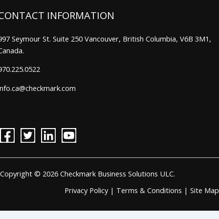
CONTACT INFORMATION
997 Seymour St. Suite 250 Vancouver, British Columbia, V6B 3M1,
Canada.
970.225.0522
info.ca@checkmark.com
Copyright © 2026 Checkmark Business Solutions ULC.
Privacy Policy
|
Terms & Conditions
|
Site Map