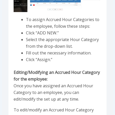
To assign Accrued Hour Categories to
the employee, follow these steps:
Click “ADD NEW.”
Select the appropriate Hour Category
from the drop-down list.
Fill out the necessary information.
Click “Assign.”
Editing/Modifying an Accrued Hour Category
for the employee:
Once you have assigned an Accrued Hour
Category to an employee, you can
edit/modify the set up at any time.
To edit/modify an Accrued Hour Category