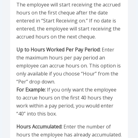
The employee will start receiving the accrued
hours on the first cheque after the date
entered in “Start Receiving on.” If no date is
entered, the employee will start receiving the
accrued hours on the next cheque.
Up to Hours Worked Per Pay Period:
Enter
the maximum hours per pay period an
employee can accrue hours on. This option is
only available if you choose “Hour” from the
“Per” drop down.
For Example:
If you only want the employee
to accrue hours on the first 40 hours they
work within a pay period, you would enter
“40” into this box.
Hours Accumulated:
Enter the number of
hours the employee has already accumulated.